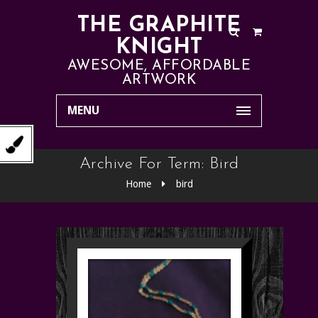
THE GRAPHITE
KNIGHT
AWESOME, AFFORDABLE
ARTWORK
MENU
Archive For Term: Bird
Home
bird