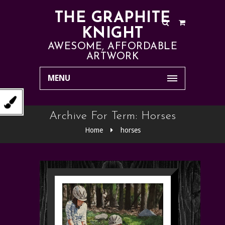
THE GRAPHITE
KNIGHT
AWESOME, AFFORDABLE
ARTWORK
MENU
Archive For Term: Horses
Home
horses