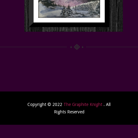
Copyright © 2022
The Graphite Knight
. All
Rights Reserved