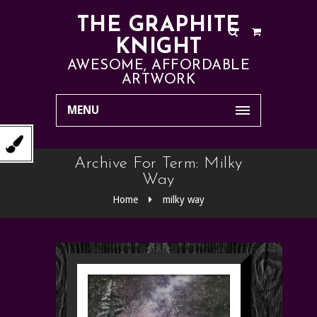
THE GRAPHITE
KNIGHT
AWESOME, AFFORDABLE
ARTWORK
MENU
Archive For Term: Milky
Way
Home
milky way