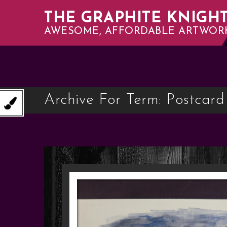
THE GRAPHITE KNIGH
AWESOME, AFFORDABLE ARTWOR
Archive For Term: Postcard