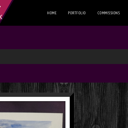
T
HOME
PORTFOLIO
COMMISSIONS
K