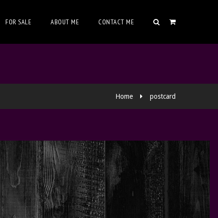
FOR SALE
ABOUT ME
CONTACT ME
Home
postcard