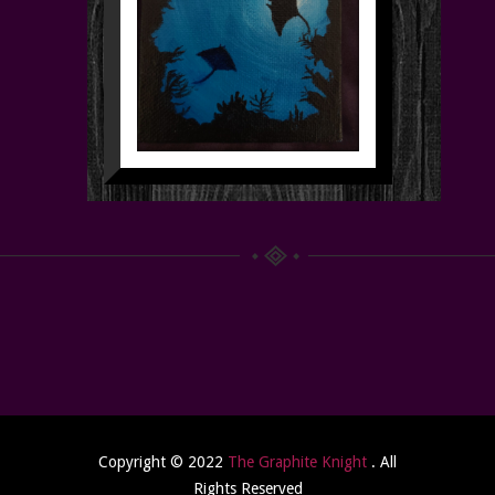
Copyright © 2022
The Graphite Knight
. All
Rights Reserved