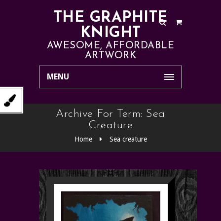
THE GRAPHITE
KNIGHT
AWESOME, AFFORDABLE
ARTWORK
MENU
Archive For Term: Sea
Creature
Home
Sea creature