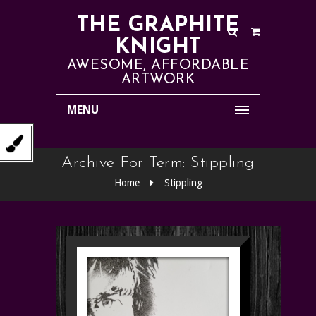
THE GRAPHITE
KNIGHT
AWESOME, AFFORDABLE
ARTWORK
MENU
Archive For Term: Stippling
Home
Stippling