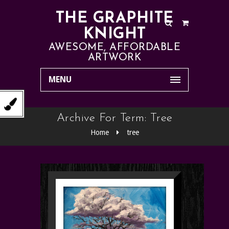
THE GRAPHITE
KNIGHT
AWESOME, AFFORDABLE
ARTWORK
MENU
Archive For Term: Tree
Home
tree