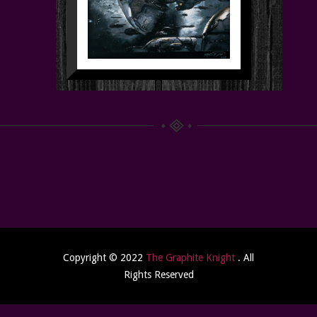
Copyright © 2022
The Graphite Knight
. All
Rights Reserved