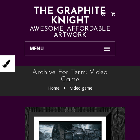
THE GRAPHITE
KNIGHT
AWESOME, AFFORDABLE
ARTWORK
MENU
Archive For Term: Video
Game
Home
video game