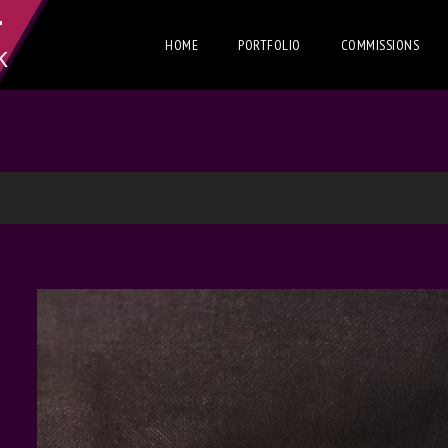
T
HOME
PORTFOLIO
COMMISSIONS
K