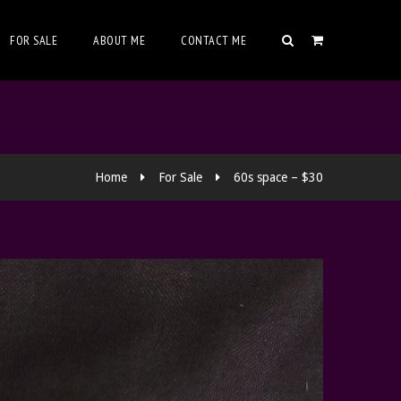
FOR SALE
ABOUT ME
CONTACT ME
Home
For Sale
60s space – $30