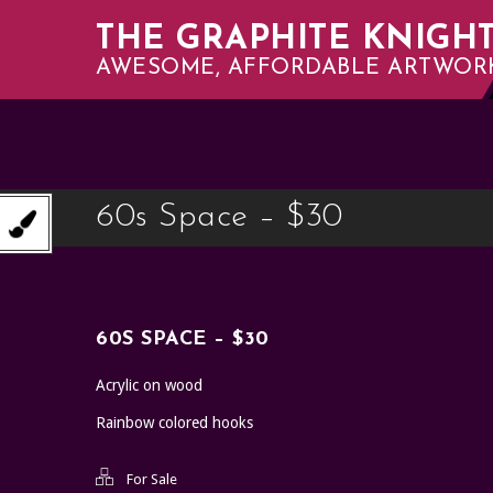
THE GRAPHITE KNIGH
AWESOME, AFFORDABLE ARTWOR
60s Space – $30
60S SPACE – $30
Acrylic on wood
Rainbow colored hooks
For Sale