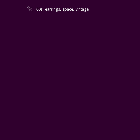
,
,
,
60s
earrings
space
vintage