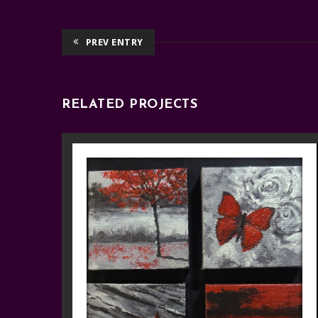
PREV ENTRY
RELATED PROJECTS