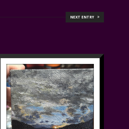
NEXT ENTRY