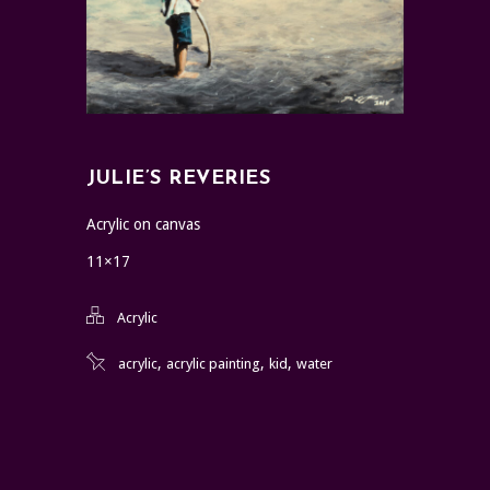
JULIE’S REVERIES
Acrylic on canvas
11×17
Acrylic
,
,
,
acrylic
acrylic painting
kid
water