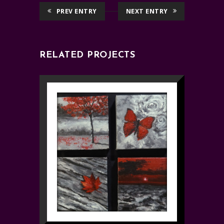
PREV ENTRY
NEXT ENTRY
RELATED PROJECTS