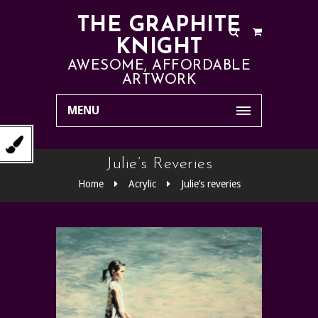
THE GRAPHITE
KNIGHT
AWESOME, AFFORDABLE
ARTWORK
MENU
Julie’s Reveries
Home
Acrylic
Julie’s reveries