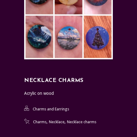
NECKLACE CHARMS
Acrylic on wood
Charms and Earrings
,
,
Charms
Necklace
Necklace charms