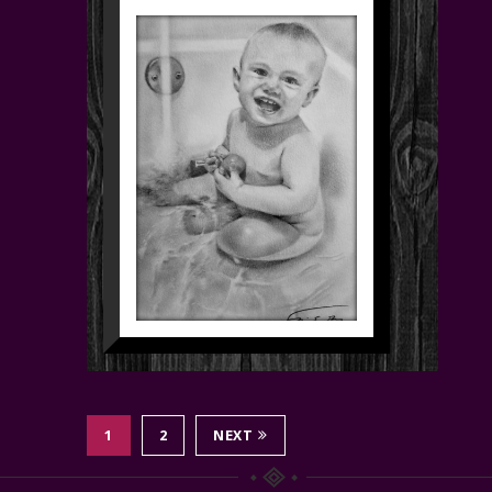
1
2
NEXT