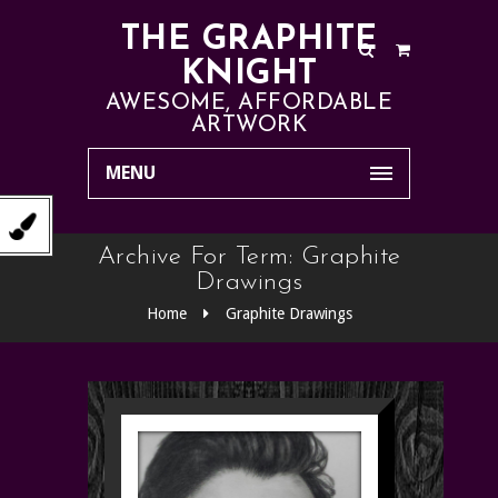
THE GRAPHITE
KNIGHT
AWESOME, AFFORDABLE
ARTWORK
MENU
Archive For Term: Graphite
Drawings
Home
Graphite Drawings