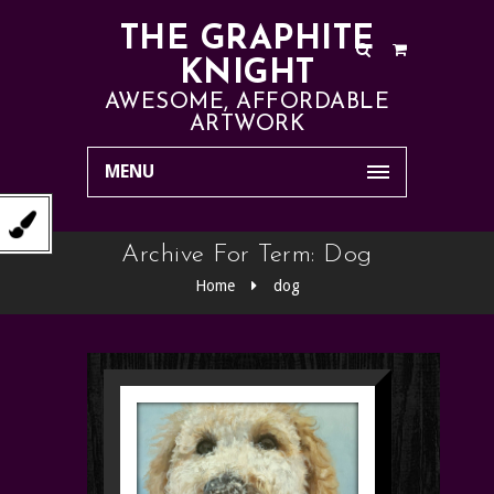
THE GRAPHITE
KNIGHT
AWESOME, AFFORDABLE
ARTWORK
MENU
Archive For Term: Dog
Home
dog