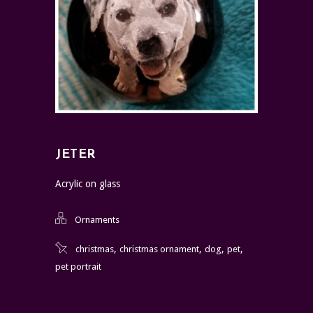
JETER
Acrylic on glass
Ornaments
,
,
,
,
christmas
christmas ornament
dog
pet
pet portrait