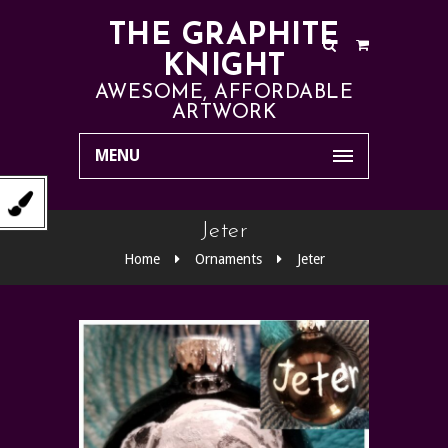
THE GRAPHITE
KNIGHT
AWESOME, AFFORDABLE
ARTWORK
MENU
Jeter
Home
Ornaments
Jeter