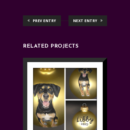
PREV ENTRY
NEXT ENTRY
RELATED PROJECTS