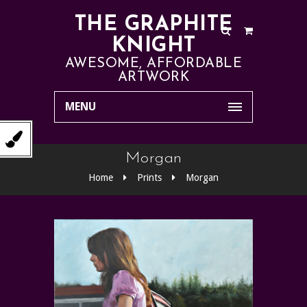
THE GRAPHITE
KNIGHT
AWESOME, AFFORDABLE
ARTWORK
MENU
Morgan
Home
Prints
Morgan