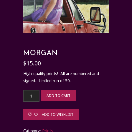
MORGAN
$
15.00
High-quality prints! All are numbered and
signed. Limited run of 50.
Morgan
ADD TO CART
quantity
ADD TO WISHLIST
Category:
Prints