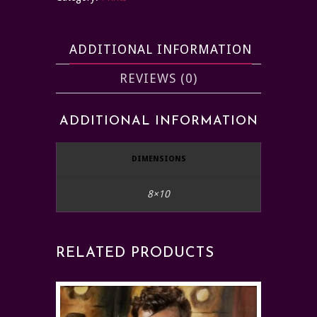
ADDITIONAL INFORMATION
REVIEWS (0)
ADDITIONAL INFORMATION
DIMENSIONS
8×10
RELATED PRODUCTS