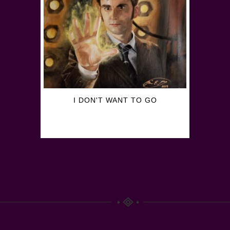
I DON'T WANT TO GO
$
30.00