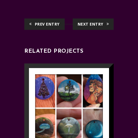
PREV ENTRY
NEXT ENTRY
RELATED PROJECTS