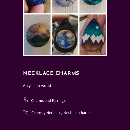
NECKLACE CHARMS
Acrylic on wood
Charms and Earrings
,
,
Charms
Necklace
Necklace charms