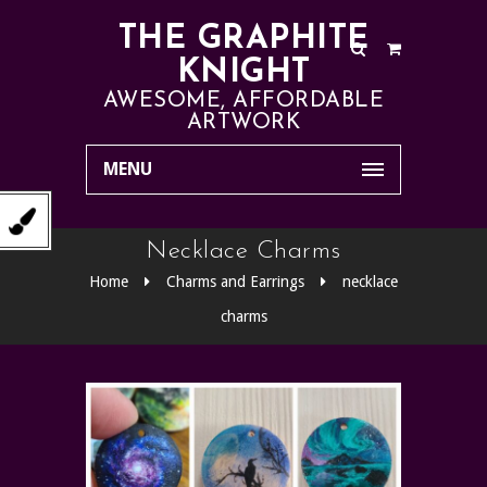
THE GRAPHITE
KNIGHT
AWESOME, AFFORDABLE
ARTWORK
MENU
Necklace Charms
Home
Charms and Earrings
necklace
charms