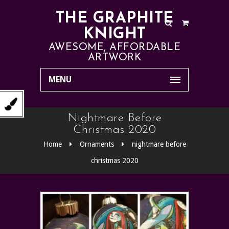
THE GRAPHITE
KNIGHT
AWESOME, AFFORDABLE
ARTWORK
MENU
Nightmare Before
Christmas 2020
Home
Ornaments
nightmare before
christmas 2020