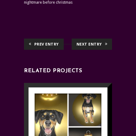
nightmare before christmas
PREV ENTRY
NEXT ENTRY
RELATED PROJECTS