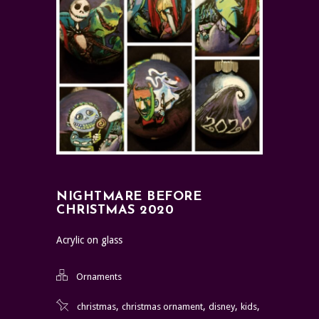
NIGHTMARE BEFORE
CHRISTMAS 2020
Acrylic on glass
Ornaments
,
,
,
,
christmas
christmas ornament
disney
kids